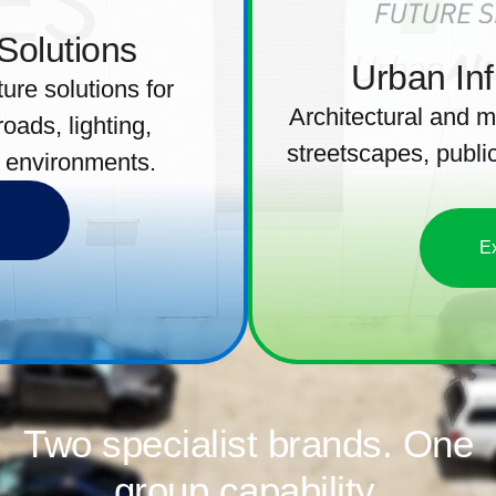
 Solutions
Urban Inf
ure solutions for
Architectural and m
 roads, lighting,
streetscapes, public
 environments.
E
Two specialist brands. One
group capability.