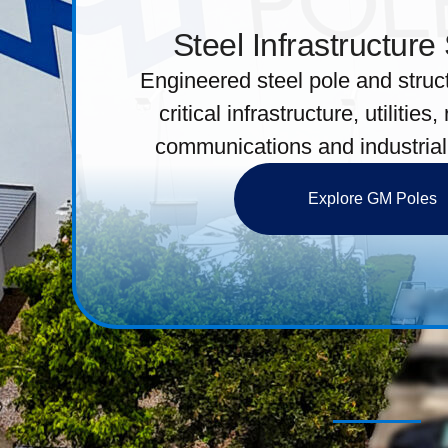
Steel Infrastructure
Engineered steel pole and struct
critical infrastructure, utilities,
communications and industrial
Explore GM Poles