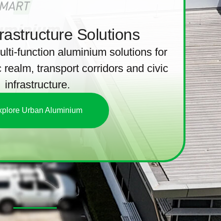
rastructure Solutions
ulti-function aluminium solutions for
 realm, transport corridors and civic
infrastructure.
xplore Urban Aluminium