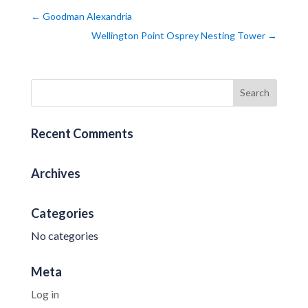
←
Goodman Alexandria
Wellington Point Osprey Nesting Tower
→
Recent Comments
Archives
Categories
No categories
Meta
Log in