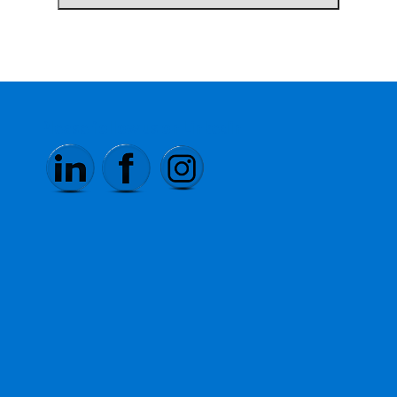
Please follow us on Linkedin