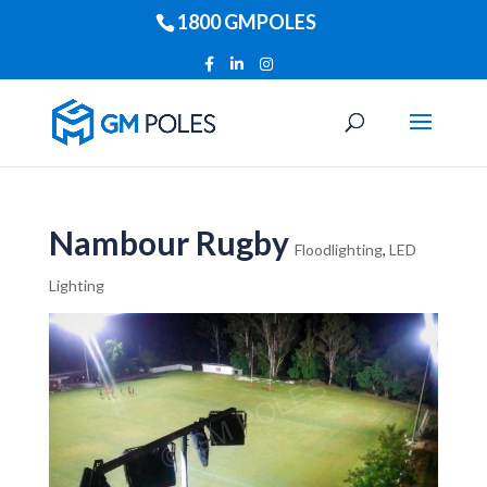
1800 GMPOLES
Nambour Rugby
Floodlighting
,
LED
Lighting