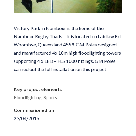
Victory Park in Nambour is the home of the
Nambour Rugby Toads – It is located on Laidlaw Rd,
Woombye, Queensland 4559. GM Poles designed
and manufactured 4x 18m high floodlighting towers
supporting 4 x LED – FLS 1000 fittings. GM Poles
carried out the full installation on this project
Key project elements
Floodlighting
,
Sports
Commissioned on
23/04/2015