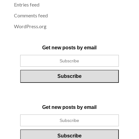
Entries feed
Comments feed
WordPress.org
Get new posts by email
Get new posts by email