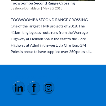
Toowoomba Second Range Crossing
by
Bruce Donaldson
|
May 20, 2018
TOOWOOMBA SECOND RANGE CROSSING –
One of the largest TMR projects of 2018. The
41km-long bypass route runs from the Warrego
Highway at Helidon Spa in the east to the Gore
Highway at Athol in the west, via Charlton. GM
Poles is proud to have supplied over 250 poles all...
Please follow us on Linkedin