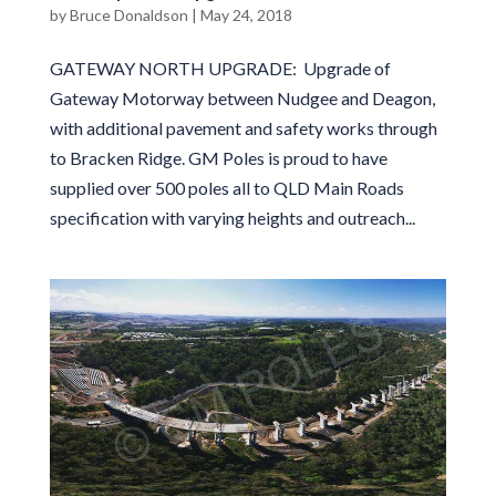
by
Bruce Donaldson
|
May 24, 2018
GATEWAY NORTH UPGRADE: Upgrade of
Gateway Motorway between Nudgee and Deagon,
with additional pavement and safety works through
to Bracken Ridge. GM Poles is proud to have
supplied over 500 poles all to QLD Main Roads
specification with varying heights and outreach...