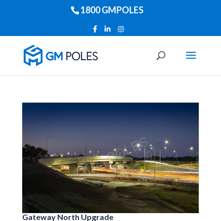
1800 GMPOLES
Gateway North Upgrade