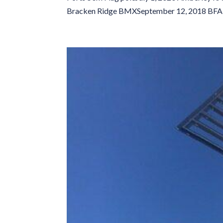
Bracken Ridge BMXSeptember 12, 2018 BFA 