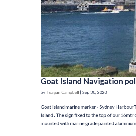
Goat Island Navigation po
by
Teagan Campbell
|
Sep 30, 2020
Goat Island marine marker - Sydney HarbourT
Island . The sign fixed to the top of our 16mt
mounted with marine grade painted aluminium.