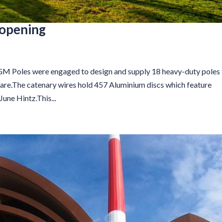
eopening
s were engaged to design and supply 18 heavy-duty poles 
are.The catenary wires hold 457 Aluminium discs which feature
une Hintz.This...