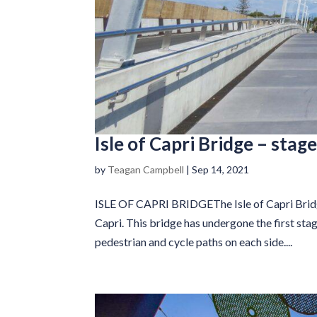
Isle of Capri Bridge – stage
by
Teagan Campbell
|
Sep 14, 2021
ISLE OF CAPRI BRIDGEThe Isle of Capri Bridge
Capri. This bridge has undergone the first sta
pedestrian and cycle paths on each side....