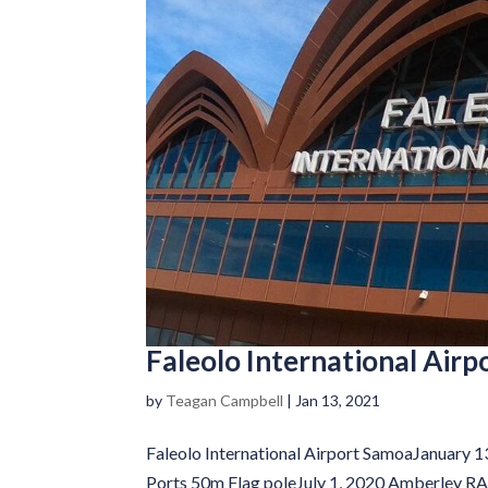
Faleolo International Air
by
Teagan Campbell
|
Jan 13, 2021
Faleolo International Airport SamoaJanuary 
Ports 50m Flag poleJuly 1, 2020 Amberley R