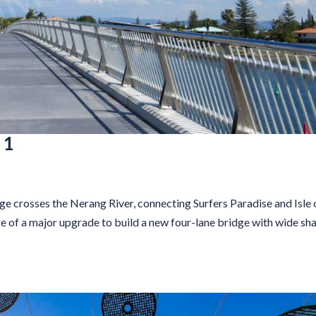
 1
 crosses the Nerang River, connecting Surfers Paradise and Isle 
ge of a major upgrade to build a new four-lane bridge with wide sh