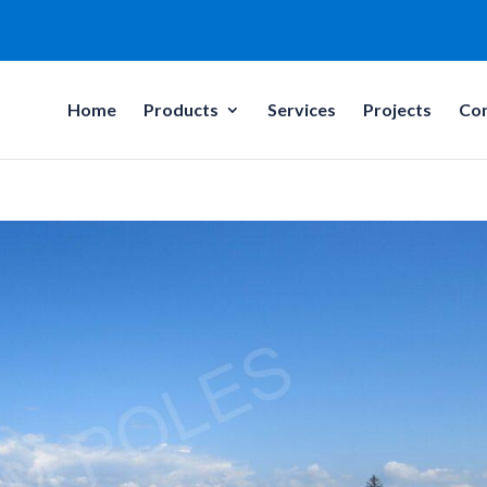
Home
Products
Services
Projects
Co