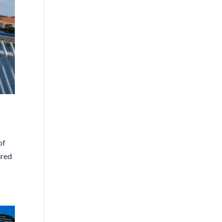
of
ared