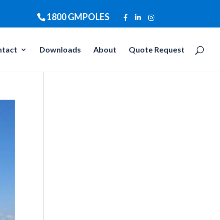
1800 GMPOLES
ntact
Downloads
About
Quote Request