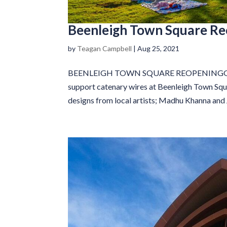
Beenleigh Town Square R
by
Teagan Campbell
|
Aug 25, 2021
BEENLEIGH TOWN SQUARE REOPENINGGM Pole
support catenary wires at Beenleigh Town Squ
designs from local artists; Madhu Khanna and J