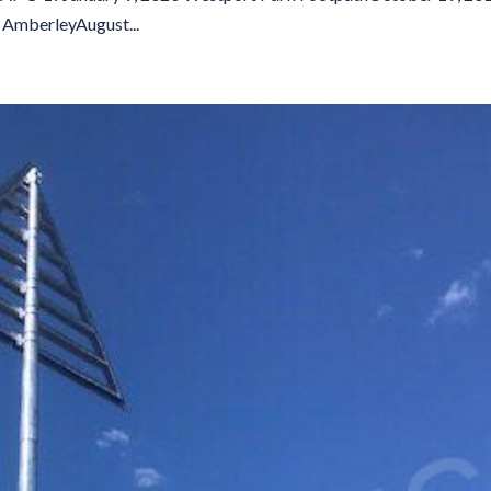
AmberleyAugust...