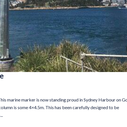
le
his marine marker is now standing proud in Sydney Harbour on G
r column is some 4×4.5m. This has been carefully designed to be
..