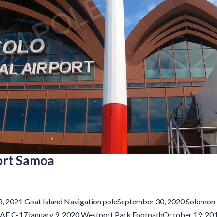
port Samoa
13, 2021 Goat Island Navigation poleSeptember 30, 2020 Solomon
AAF C-17January 9, 2020 Westport Park FootpathOctober 19, 20